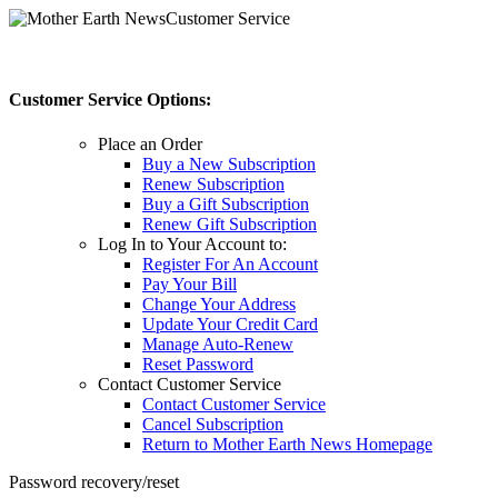
Customer Service
Customer Service Options:
Place an Order
Buy a New Subscription
Renew Subscription
Buy a Gift Subscription
Renew Gift Subscription
Log In to Your Account to:
Register For An Account
Pay Your Bill
Change Your Address
Update Your Credit Card
Manage Auto-Renew
Reset Password
Contact Customer Service
Contact Customer Service
Cancel Subscription
Return to Mother Earth News Homepage
Password recovery/reset