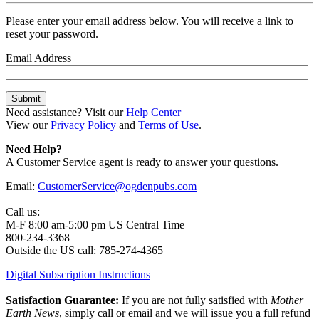
Please enter your email address below. You will receive a link to
reset your password.
Email Address
Need assistance? Visit our
Help Center
View our
Privacy Policy
and
Terms of Use
.
Need Help?
A Customer Service agent is ready to answer your questions.
Email:
CustomerService@ogdenpubs.com
Call us:
M-F 8:00 am-5:00 pm US Central Time
800-234-3368
Outside the US call: 785-274-4365
Digital Subscription Instructions
Satisfaction Guarantee:
If you are not fully satisfied with
Mother
Earth News
, simply call or email and we will issue you a full refund