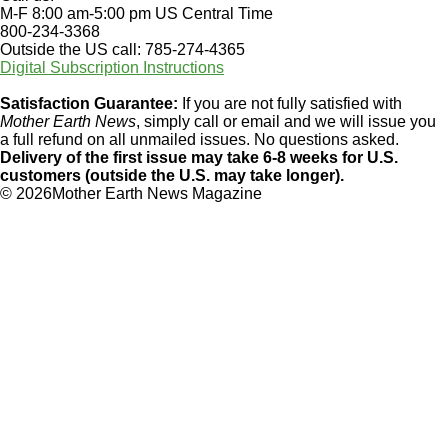
M-F 8:00 am-5:00 pm US Central Time
800-234-3368
Outside the US call: 785-274-4365
Digital Subscription Instructions
Satisfaction Guarantee:
If you are not fully satisfied with
Mother Earth News
, simply call or email and we will issue you
a full refund on all unmailed issues. No questions asked.
Delivery of the first issue may take 6-8 weeks for U.S.
customers (outside the U.S. may take longer).
©
2026Mother Earth News Magazine