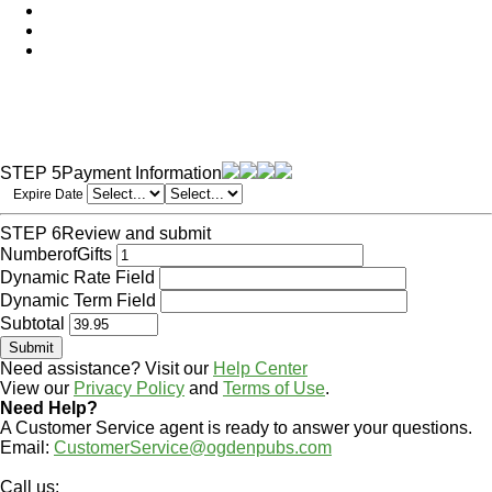
STEP 5
Payment Information
Expire Date
STEP 6
Review and submit
NumberofGifts
Dynamic Rate Field
Dynamic Term Field
Subtotal
Need assistance? Visit our
Help Center
View our
Privacy Policy
and
Terms of Use
.
Need Help?
A Customer Service agent is ready to answer your questions.
Email:
CustomerService@ogdenpubs.com
Call us: