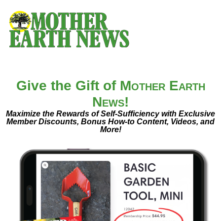
Give the Gift of
Mother Earth
News
!
Maximize the Rewards of Self-Sufficiency with Exclusive
Member Discounts, Bonus How-to Content, Videos, and
More!