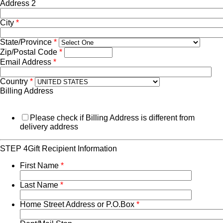
Address 2
City
*
State/Province
*
Zip/Postal Code
*
Email Address
*
Country
*
Billing Address
Please check if Billing Address is different from
delivery address
STEP 4
Gift Recipient Information
First Name
*
Last Name
*
Home Street Address or P.O.Box
*