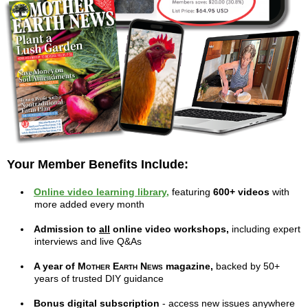
Your Member Benefits Include:
Online video learning library,
featuring
600+ videos
with
more added every month
Admission to
all
online video workshops,
including expert
interviews and live Q&As
A year of
Mother Earth News
magazine,
backed by 50+
years of trusted DIY guidance
Bonus digital subscription
- access new issues anywhere