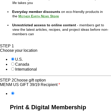
life takes you
Everyday member discounts
on eco-friendly products in
the
Mother Earth News
Store
Unrestricted access to online content
- members get to
view the latest articles, recipes, and project ideas before non-
members can
STEP 1
Choose your location
U.S.
Canada
International
STEP 2
Choose gift option
MENM US GIFT 39/19 Recipient
*
Print & Digital Membership