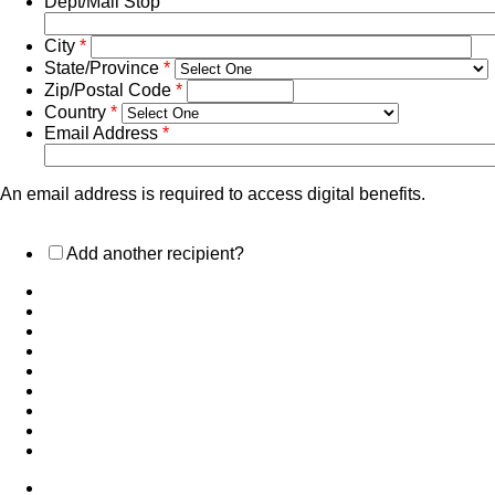
Dept/Mail Stop
City
*
State/Province
*
Zip/Postal Code
*
Country
*
Email Address
*
An email address is required to access digital benefits.
Add another recipient?