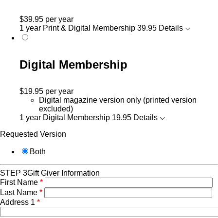
$39.95
per year
1 year Print & Digital Membership
39.95
Details
Digital Membership
$19.95
per year
Digital magazine version only (printed version
excluded)
1 year Digital Membership
19.95
Details
Requested Version
Both
STEP 3
Gift Giver Information
First Name
*
Last Name
*
Address 1
*