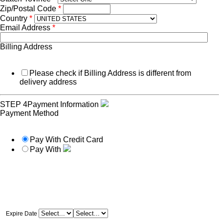
Zip/Postal Code
*
Country
*
Email Address
*
Billing Address
Please check if Billing Address is different from
delivery address
STEP 4
Payment Information
Payment Method
Pay With Credit Card
Pay With
Expire Date