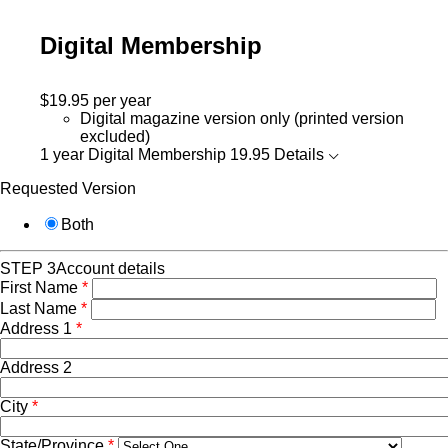
Digital Membership
$19.95
per year
Digital magazine version only (printed version
excluded)
1 year Digital Membership
19.95
Details
Requested Version
Both
STEP 3
Account details
First Name
*
Last Name
*
Address 1
*
Address 2
City
*
State/Province
*