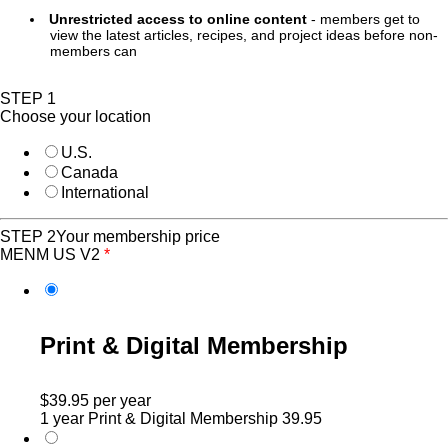
Unrestricted access to online content
- members get to
view the latest articles, recipes, and project ideas before non-
members can
STEP 1
Choose your location
U.S.
Canada
International
STEP 2
Your membership price
MENM US V2
*
Print & Digital Membership
$39.95
per year
1 year Print & Digital Membership
39.95