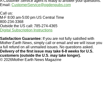
A Customer Service agent is ready to answer your questions.
Email:
CustomerService@ogdenpubs.com
Call us:
M-F 8:00 am-5:00 pm US Central Time
800-234-3368
Outside the US call: 785-274-4365
Digital Subscription Instructions
Satisfaction Guarantee:
If you are not fully satisfied with
Mother Earth News
, simply call or email and we will issue you
a full refund on all unmailed issues. No questions asked.
Delivery of the first issue may take 6-8 weeks for U.S.
customers (outside the U.S. may take longer).
©
2026Mother Earth News Magazine