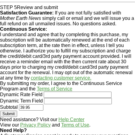
STEP 5
Review and submit
Satisfaction Guarantee:
If you are not fully satisfied with
Mother Earth News
simply call or email and we will issue you a
full refund on all unmailed issues. No questions asked.
Continuous Service:
I understand and agree that by completing this purchase, my
subscription will be automatically renewed at the end of each
subscription term, at the rate then in effect, unless I tell you
otherwise. I authorize you to fulfill my subscription and charge
the credit/debit card/3rd party payment account provided. I will
receive a reminder email with the then current rate about 30
days prior to charging my credit/debit card/3rd party payment
account for the renewal. I may opt out of the automatic renewal
at any time by
contacting customer service.
By submitting my order, I agree to the Continuous Service
Program and the
Terms of Service
Dynamic Rate Field
Dynamic Term Field
Subtotal
Need assistance? Visit our
Help Center
View our
Privacy Policy
and
Terms of Use
.
Need Help?