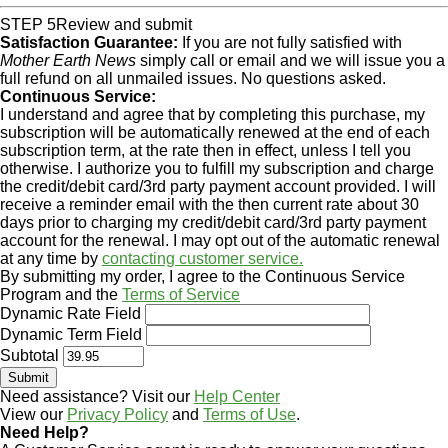
STEP 5
Review and submit
Satisfaction Guarantee:
If you are not fully satisfied with
Mother Earth News
simply call or email and we will issue you a
full refund on all unmailed issues. No questions asked.
Continuous Service:
I understand and agree that by completing this purchase, my
subscription will be automatically renewed at the end of each
subscription term, at the rate then in effect, unless I tell you
otherwise. I authorize you to fulfill my subscription and charge
the credit/debit card/3rd party payment account provided. I will
receive a reminder email with the then current rate about 30
days prior to charging my credit/debit card/3rd party payment
account for the renewal. I may opt out of the automatic renewal
at any time by
contacting customer service.
By submitting my order, I agree to the Continuous Service
Program and the
Terms of Service
Dynamic Rate Field
Dynamic Term Field
Subtotal
Need assistance? Visit our
Help Center
View our
Privacy Policy
and
Terms of Use
.
Need Help?