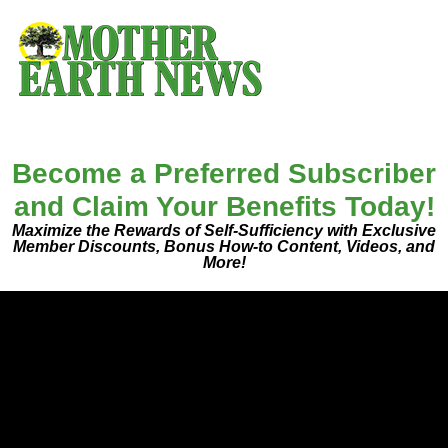
Become a Preferred Subscriber
and Claim Your Benefits Today!
Maximize the Rewards of Self-Sufficiency with Exclusive
Member Discounts, Bonus How-to Content, Videos, and
More!