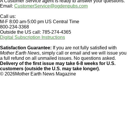
A Customer Service agent is ready to answer your questions.
Email:
CustomerService@ogdenpubs.com
Call us:
M-F 8:00 am-5:00 pm US Central Time
800-234-3368
Outside the US call: 785-274-4365
Digital Subscription Instructions
Satisfaction Guarantee:
If you are not fully satisfied with
Mother Earth News
, simply call or email and we will issue you
a full refund on all unmailed issues. No questions asked.
Delivery of the first issue may take 6-8 weeks for U.S.
customers (outside the U.S. may take longer).
©
2026Mother Earth News Magazine