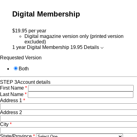
Digital Membership
$19.95
per year
Digital magazine version only (printed version
excluded)
1 year Digital Membership
19.95
Details
Requested Version
Both
STEP 3
Account details
First Name
*
Last Name
*
Address 1
*
Address 2
City
*
State/Province
*