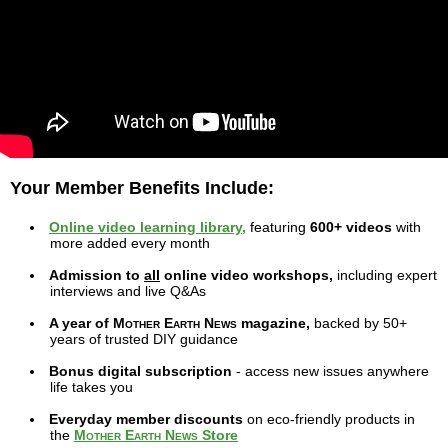
Your Member Benefits Include:
Online video learning library,
featuring
600+ videos
with
more added every month
Admission to
all
online video workshops,
including expert
interviews and live Q&As
A year of
Mother Earth News
magazine,
backed by 50+
years of trusted DIY guidance
Bonus digital subscription
- access new issues anywhere
life takes you
Everyday member discounts
on eco-friendly products in
the
Mother Earth News
Store