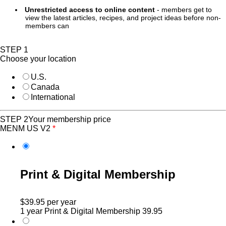
Unrestricted access to online content
- members get to
view the latest articles, recipes, and project ideas before non-
members can
STEP 1
Choose your location
U.S.
Canada
International
STEP 2
Your membership price
MENM US V2
*
Print & Digital Membership
$39.95
per year
1 year Print & Digital Membership
39.95