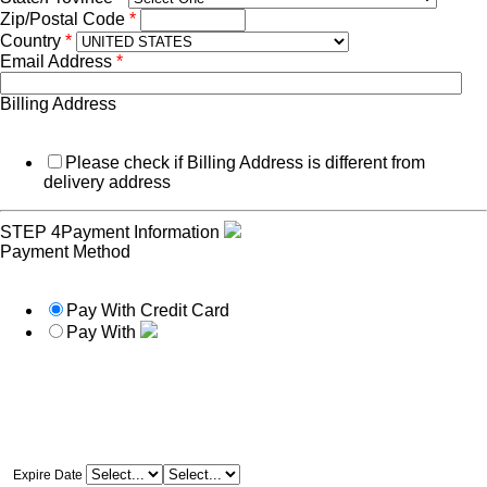
Zip/Postal Code
*
Country
*
Email Address
*
Billing Address
Please check if Billing Address is different from
delivery address
STEP 4
Payment Information
Payment Method
Pay With Credit Card
Pay With
Expire Date